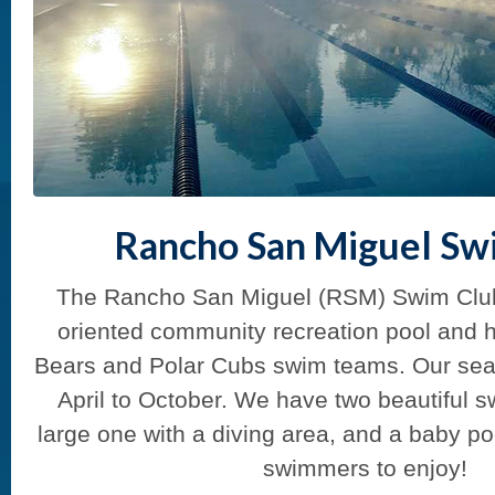
Rancho San Miguel Sw
The Rancho San Miguel (RSM) Swim Club i
oriented community recreation pool and 
Bears and Polar Cubs swim teams. Our sea
April to October. We have two beautiful 
large one with a diving area, and a baby po
swimmers to enjoy!