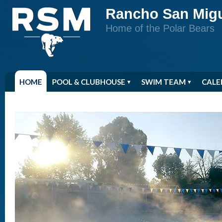
Rancho San Mig
Home of the Polar Bears
HOME
POOL & CLUBHOUSE
SWIM TEAM
CALE
RSM STORE