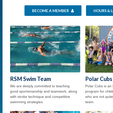
BECOME A MEMBER
HOURS & 
RSM Swim Team
Polar Cubs
We are deeply committed to teaching
Polar Cubs is an 
good sportsmanship and teamwork, along
program for child
with stroke technique and competitive
who are not quit
swimming strategies.
team.