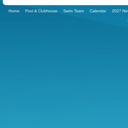
Home
Pool & Clubhouse
Swim Team
Calendar
2027 Ne