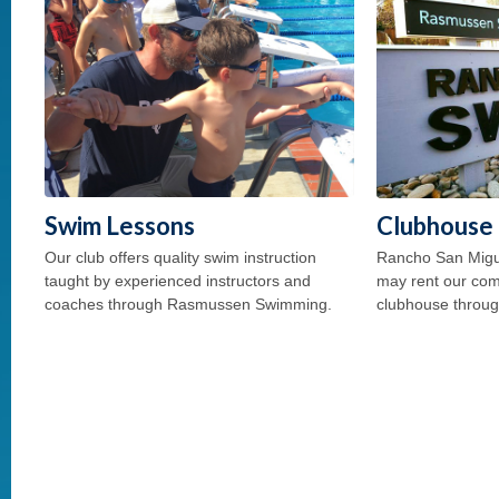
Swim Lessons
Clubhouse 
Our club offers quality swim instruction
Rancho San Mig
taught by experienced instructors and
may rent our com
coaches through Rasmussen Swimming.
clubhouse throug