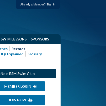
Already a Member?
Sign in
SWIM LESSONS
SPONSORS
ches
Records
DQs Explained
Glossary
/Join RSM Swim Club
MEMBER LOGIN
JOIN NOW