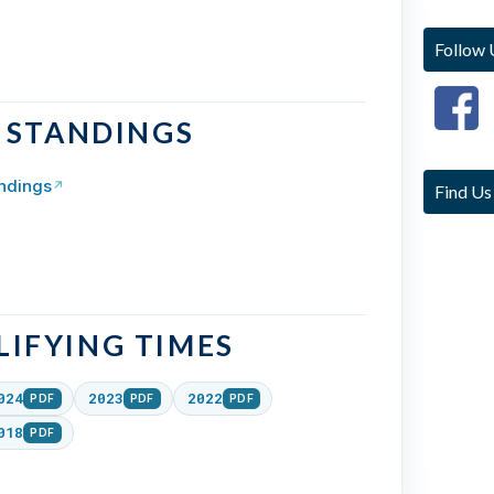
Follow 
& STANDINGS
ndings
↗
Find Us
IFYING TIMES
024
2023
2022
PDF
PDF
PDF
018
PDF