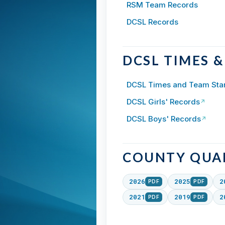
RSM Team Records
DCSL Records
DCSL TIMES 
DCSL Times and Team Sta
DCSL Girls' Records
↗
DCSL Boys' Records
↗
COUNTY QUAL
2026
2025
2
PDF
PDF
2021
2019
2
PDF
PDF