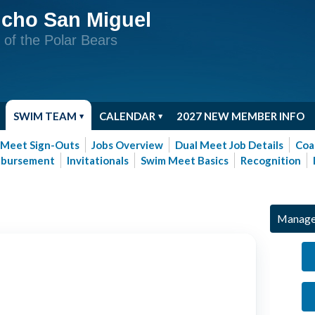
cho San Miguel
of the Polar Bears
SWIM TEAM
CALENDAR
2027 NEW MEMBER INFO
Meet Sign-Outs
Jobs Overview
Dual Meet Job Details
Coa
mbursement
Invitationals
Swim Meet Basics
Recognition
Manage