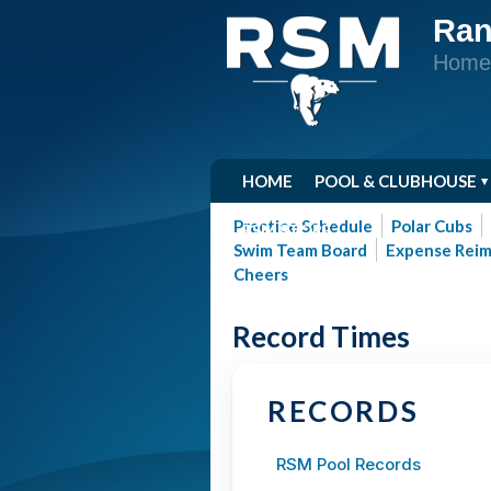
Ran
Home 
HOME
POOL & CLUBHOUSE
Practice Schedule
Polar Cubs
RSM STORE
Swim Team Board
Expense Rei
Cheers
Record Times
RECORDS
RSM Pool Records